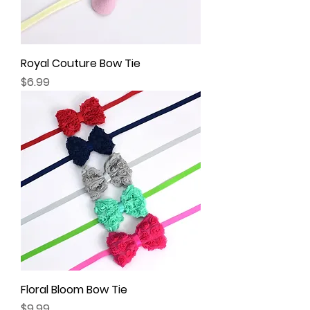
Royal Couture Bow Tie
Price
$6.99
Floral Bloom Bow Tie
Price
$9.99