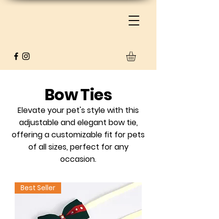
Bow Ties​
Elevate your pet's style with this
adjustable and elegant bow tie,
offering a customizable fit for pets
of all sizes, perfect for any
occasion.
Best Seller