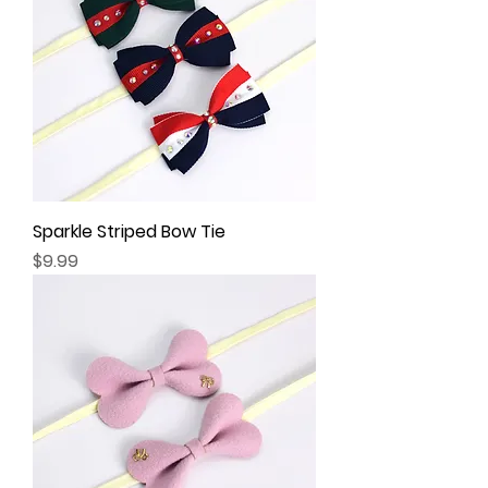
Sparkle Striped Bow Tie
Price
$9.99