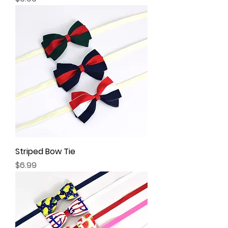
Striped Bow Tie
Price
$6.99