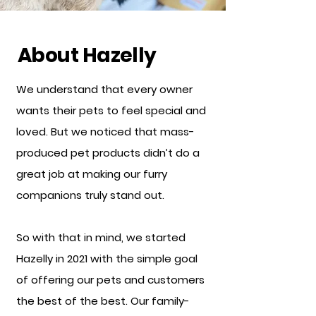
About Hazelly
We understand that every owner
wants their pets to feel special and
loved. But we noticed that mass-
produced pet products didn’t do a
great job at making our furry
companions truly stand out.
So with that in mind, we started
Hazelly in 2021 with the simple goal
of offering our pets and customers
the best of the best. Our family-