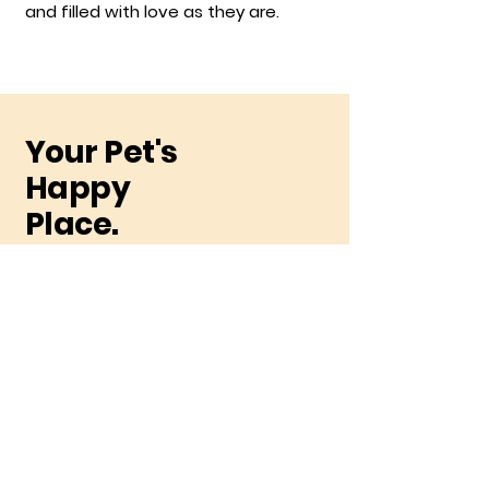
and filled with love as they are.
Your Pet's
Happy
Place.
Be the first to receive
exclusive deals
Subscribe