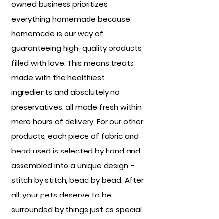
owned business prioritizes
everything homemade because
homemade is our way of
guaranteeing high-quality products
filled with love. This means treats
made with the healthiest
ingredients and absolutely no
preservatives, all made fresh within
mere hours of delivery. For our other
products, each piece of fabric and
bead used is selected by hand and
assembled into a unique design –
stitch by stitch, bead by bead. After
all, your pets deserve to be
surrounded by things just as special