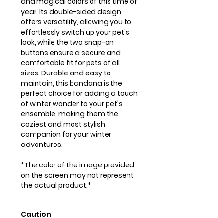
and magical colors of this time of
year. Its double-sided design
offers versatility, allowing you to
effortlessly switch up your pet's
look, while the two snap-on
buttons ensure a secure and
comfortable fit for pets of all
sizes. Durable and easy to
maintain, this bandana is the
perfect choice for adding a touch
of winter wonder to your pet's
ensemble, making them the
coziest and most stylish
companion for your winter
adventures.
*The color of the image provided
on the screen may not represent
the actual product.*
Caution