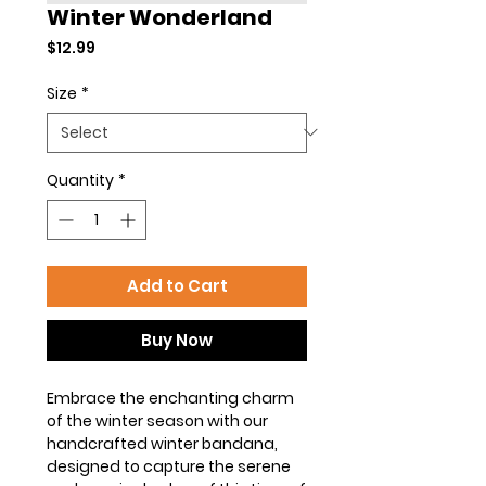
Winter Wonderland
Price
$12.99
Size
*
Quantity
*
Add to Cart
Buy Now
Embrace the enchanting charm
of the winter season with our
handcrafted winter bandana,
designed to capture the serene