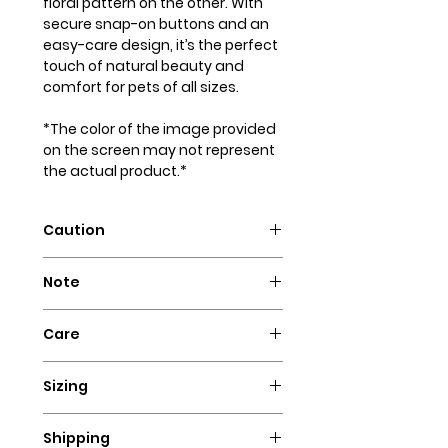
floral pattern on the other. With
secure snap-on buttons and an
easy-care design, it’s the perfect
touch of natural beauty and
comfort for pets of all sizes.
*The color of the image provided
on the screen may not represent
the actual product.*
Caution
Intended for pets only. May
Note
contain small parts that could
pose a choking hazard.
Our dog bandanas are not
Care
designed as collars. It is essential
to supervise your dog whenever
Hand wash with cold water and
they wear our bandanas. We
Sizing
hang to dry. Iron flat for a perfect
advise against using these dog
look!
Ensure a comfortable fit for your
necklaces for highly active dogs,
Shipping
furry friend's bandana by
puppies, or dogs that have a