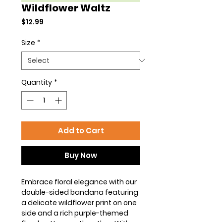
Wildflower Waltz
Price
$12.99
Size
*
Quantity
*
Add to Cart
Buy Now
Embrace floral elegance with our
double-sided bandana featuring
a delicate wildflower print on one
side and a rich purple-themed