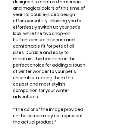
designed to capture the serene
and magical colors of this time of
year. Its double-sided design
offers versatility, allowing you to
effortlessly switch up your pet's
look, while the two snap-on
buttons ensure a secure and
comfortable fit for pets of all
sizes. Durable and easy to
maintain, this bandana is the
perfect choice for adding a touch
of winter wonder to your pet's
ensemble, making them the
coziest and most stylish
companion for your winter
adventures.
*The color of the image provided
on the screen may not represent
the actual product.*