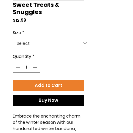
Sweet Treats &
Snuggles
Price
$12.99
Size
*
Quantity
*
Add to Cart
Buy Now
Embrace the enchanting charm
of the winter season with our
handcrafted winter bandana,