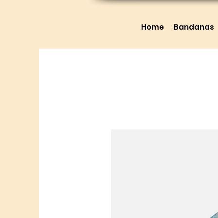
Home
Bandanas