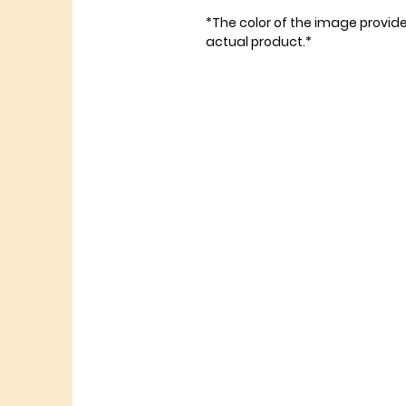
*The color of the image provid
actual product.*