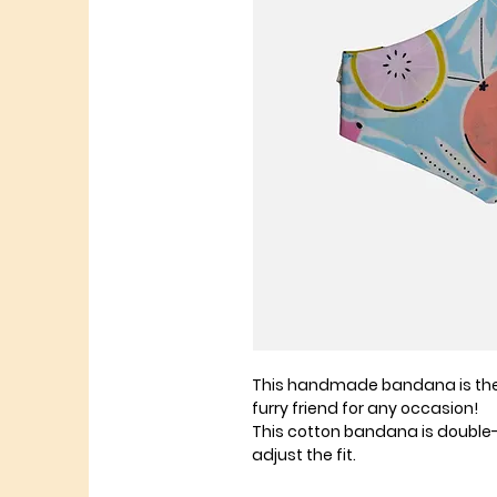
This handmade bandana is the 
furry friend for any occasion!
This cotton bandana is double
adjust the fit.