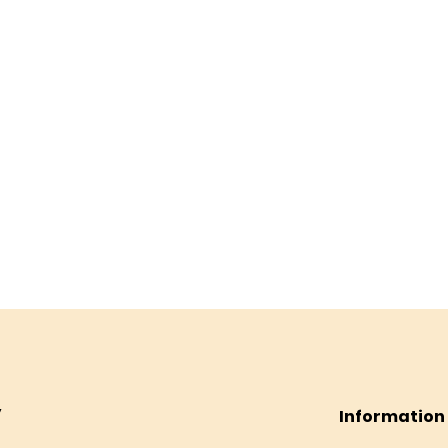
Information