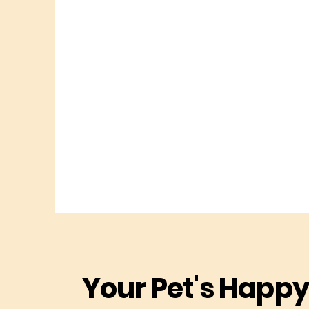
Your Pet's Happy