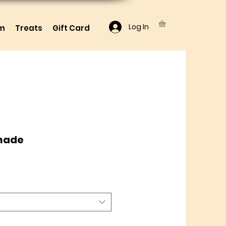
Log In
lm
Treats
Gift Card
nade