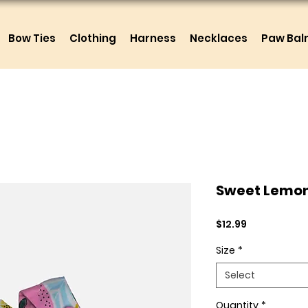
Bow Ties
Clothing
Harness
Necklaces
Paw Ba
Sweet Lemo
Price
$12.99
Size
*
Select
Quantity
*