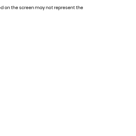
tape measure. Avoi
Since our bandana
ed on the screen may not represent the
allow space for 1-2
allow 3-4 days for 
measurement. It's 
that could be unco
double-check the s
to ensure the perfec