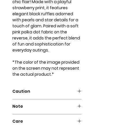
chic flair! Made with a playful
strawberry print, it features
elegant black ruffles adorned
with pearls and star details for a
touch of glam. Paired with a soft
pink polka dot fabric on the
reverse, it adds the perfect blend
of fun and sophistication for
everyday outings.
*The color of the image provided
on the screen may not represent
the actual product.*
Caution
Intended for pets only. May
Note
contain small parts that could
pose a choking hazard.
Our dog bandanas are not
Care
designed as collars. It is essential
to supervise your dog whenever