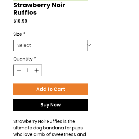
Strawberry Noir
Ruffles
Price
$16.99
Size
*
Quantity
*
Add to Cart
Buy Now
Strawberry Noir Ruffles is the
ultimate dog bandana for pups
who love a mix of sweetness and