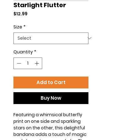
Starlight Flutter
Price
$12.99
Size
*
Quantity
*
Add to Cart
Buy Now
Featuring a whimsical butterfly
print on one side and sparkling
stars on the other, this delightful
bandana adds a touch of magic