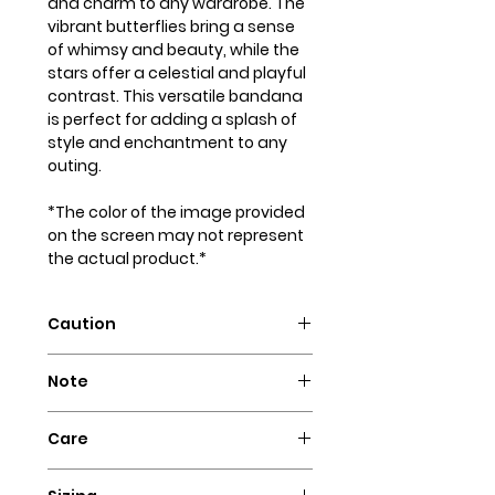
and charm to any wardrobe. The
vibrant butterflies bring a sense
of whimsy and beauty, while the
stars offer a celestial and playful
contrast. This versatile bandana
is perfect for adding a splash of
style and enchantment to any
outing.
*The color of the image provided
on the screen may not represent
the actual product.*
Caution
Intended for pets only. May
Note
contain small parts that could
pose a choking hazard.
Our dog bandanas are not
Care
designed as collars. It is essential
to supervise your dog whenever
Hand wash with cold water and
they wear our bandanas. We