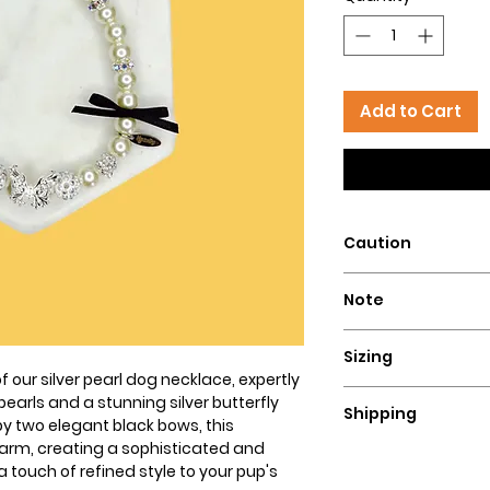
Add to Cart
Caution
Intended for pets 
Note
that could pose a 
This dog necklace i
Sizing
to be monitored at 
f our silver pearl dog necklace, expertly
our necklaces. We
To determine the siz
arls and a stunning silver butterfly
necklaces for highl
Shipping
lengthy string or 
by two elegant black bows, this
that are active che
to measure too snu
rm, creating a sophisticated and
Since our necklace
not responsible for
fingers while measur
a touch of refined style to your pup's
allow 3-4 days for 
owner's lack of resp
necklace that fits 