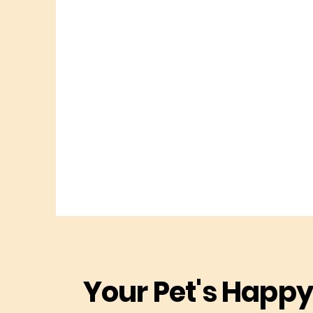
Your Pet's Happy