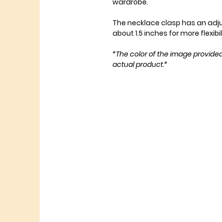
wardrobe.
The necklace clasp has an adj
about 1.5 inches for more flexibil
*The color of the image provide
actual product.*