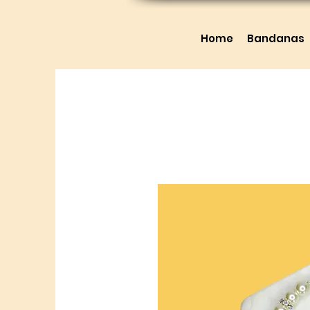
Home
Bandanas