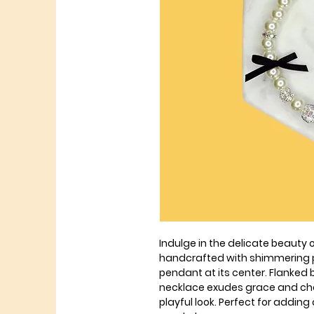
Indulge in the delicate beauty o
handcrafted with shimmering pe
pendant at its center. Flanked 
necklace exudes grace and cha
playful look. Perfect for adding 