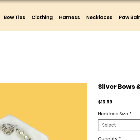
Bow Ties
Clothing
Harness
Necklaces
Paw Ba
Silver Bows 
Price
$16.99
Necklace Size
*
Select
Quantity
*