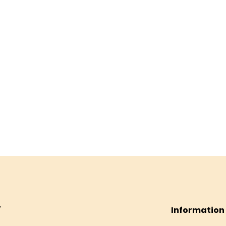
Information