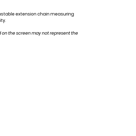
Please ensure the 
purchase!
ustable extension chain measuring
ity.
d on the screen may not represent the