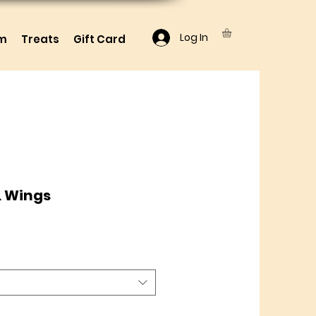
Log In
lm
Treats
Gift Card
& Wings