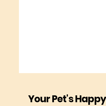
Your Pet's Happy