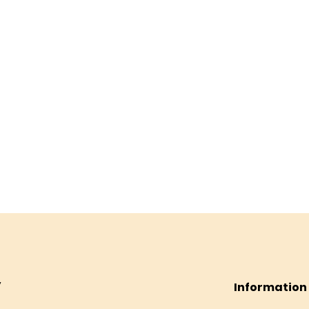
Information