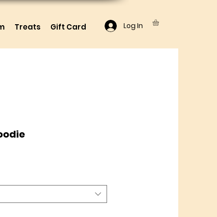
Log In
lm
Treats
Gift Card
oodie