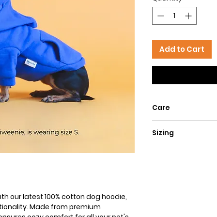
Add to Cart
Care
Hand wash with col
Sizing
flat for a perfect lo
Size
XXS
XS
th our latest 100% cotton dog hoodie,
ctionality. Made from premium
S