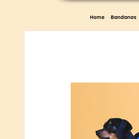
Home
Bandanas