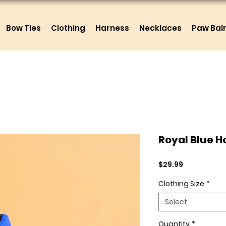
Bow Ties
Clothing
Harness
Necklaces
Paw Ba
Royal Blue H
Price
$29.99
Clothing Size
*
Select
Quantity
*