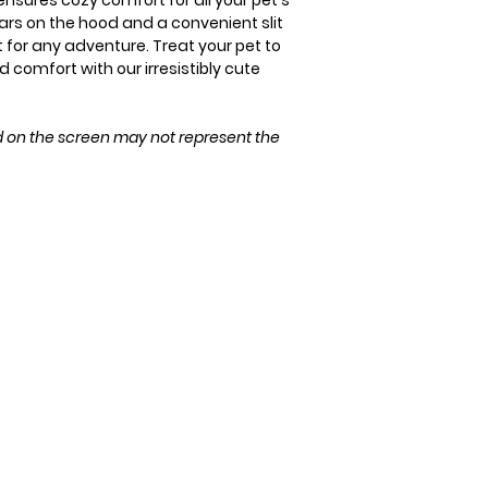
ensures cozy comfort for all your pet's
ears on the hood and a convenient slit
M
ct for any adventure. Treat your pet to
 comfort with our irresistibly cute
L
XL
d on the screen may not represent the
XXL