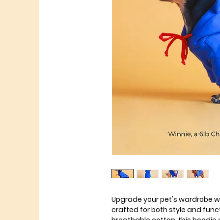
Upgrade your pet's wardrobe wi
crafted for both style and fun