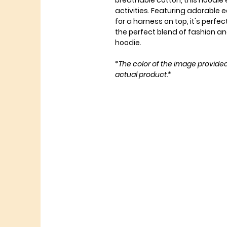
breathable cotton, this hoodie 
activities. Featuring adorable 
for a harness on top, it's perfe
the perfect blend of fashion and
hoodie.
*The color of the image provide
actual product.*