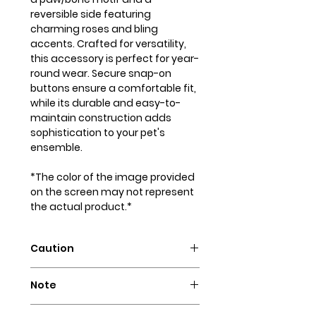
reversible side featuring
charming roses and bling
accents. Crafted for versatility,
this accessory is perfect for year-
round wear. Secure snap-on
buttons ensure a comfortable fit,
while its durable and easy-to-
maintain construction adds
sophistication to your pet's
ensemble.
*The color of the image provided
on the screen may not represent
the actual product.*
Caution
Intended for pets only. May
Note
contain small parts that could
pose a choking hazard.
Our dog bandanas are not