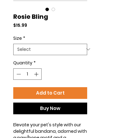
Rosie Bling
Price
$15.99
Size
*
Quantity
*
Add to Cart
Buy Now
Elevate your pet's style with our
delightful bandana, adorned with
a paw/bone motif and a