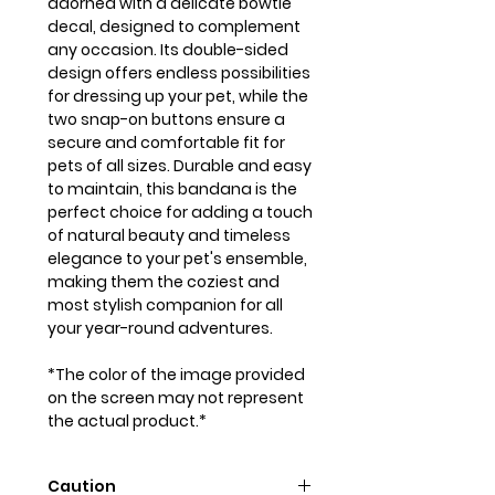
adorned with a delicate bowtie
decal, designed to complement
any occasion. Its double-sided
design offers endless possibilities
for dressing up your pet, while the
two snap-on buttons ensure a
secure and comfortable fit for
pets of all sizes. Durable and easy
to maintain, this bandana is the
perfect choice for adding a touch
of natural beauty and timeless
elegance to your pet's ensemble,
making them the coziest and
most stylish companion for all
your year-round adventures.
*The color of the image provided
on the screen may not represent
the actual product.*
Caution