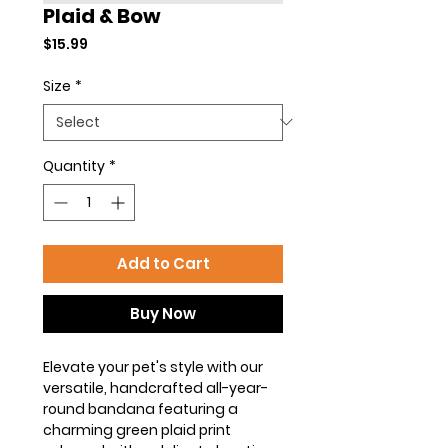
Plaid & Bow
Price
$15.99
Size
*
Quantity
*
Add to Cart
Buy Now
Elevate your pet's style with our
versatile, handcrafted all-year-
round bandana featuring a
charming green plaid print