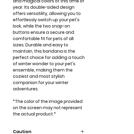
and magical colors of this time of
year. Its double-sided design
offers versatility, allowing you to
effortlessly switch up your pet's
look, while the two snap-on
buttons ensure a secure and
comfortable fit for pets of all
sizes. Durable and easy to
maintain, this bandana is the
perfect choice for adding a touch
of winter wonder to your pet's
ensemble, making them the
coziest and most stylish
companion for your winter
adventures.
*The color of the image provided
on the screen may not represent
the actual product.*
Caution