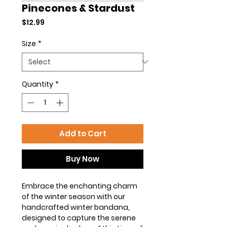
Pinecones & Stardust
Price
$12.99
Size
*
Quantity
*
Add to Cart
Buy Now
Embrace the enchanting charm
of the winter season with our
handcrafted winter bandana,
designed to capture the serene