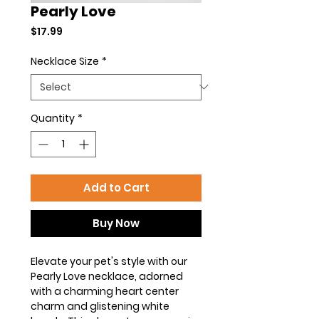
Pearly Love
Price
$17.99
Necklace Size
*
Quantity
*
Add to Cart
Buy Now
Elevate your pet's style with our
Pearly Love necklace, adorned
with a charming heart center
charm and glistening white