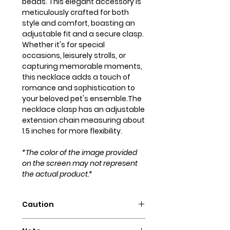
beads. This elegant accessory is
meticulously crafted for both
style and comfort, boasting an
adjustable fit and a secure clasp.
Whether it's for special
occasions, leisurely strolls, or
capturing memorable moments,
this necklace adds a touch of
romance and sophistication to
your beloved pet's ensemble.The
necklace clasp has an adjustable
extension chain measuring about
1.5 inches for more flexibility.
*The color of the image provided
on the screen may not represent
the actual product.*
Caution
Intended for pets only. May