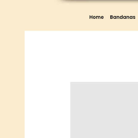
Home
Bandanas