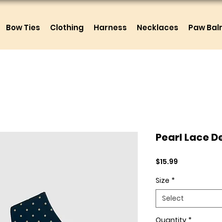
Bow Ties
Clothing
Harness
Necklaces
Paw Ba
Pearl Lace 
Price
$15.99
Size
*
Select
Quantity
*