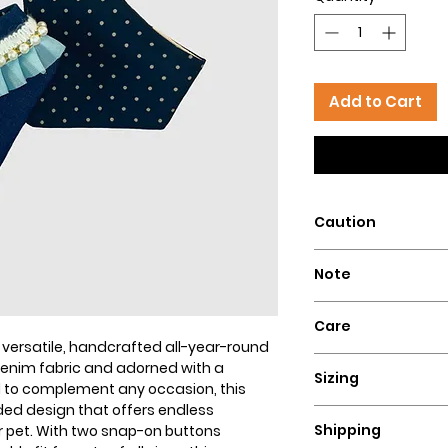
Add to Cart
Caution
Intended for pets 
Note
that could pose a 
Our dog bandanas a
Care
is essential to su
r versatile, handcrafted all-year-round
wear our bandanas
Hand wash with col
enim fabric and adorned with a
these dog necklace
Sizing
flat for a perfect lo
 to complement any occasion, this
puppies, or dogs t
ed design that offers endless
Ensure a comfortable
Hazelly cannot be 
Shipping
ur pet. With two snap-on buttons
bandana by measuri
accidents resultin