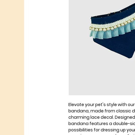
Elevate your pet's style with ou
bandana, made from classic d
charming lace decal. Designed
bandana features a double-sid
possibilities for dressing up yo