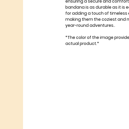
ensuring a secure and comfortabl
bandana is as durable as it is e
for adding a touch of timeless
making them the coziest and mo
year-round adventures..
*The color of the image provid
actual product.*