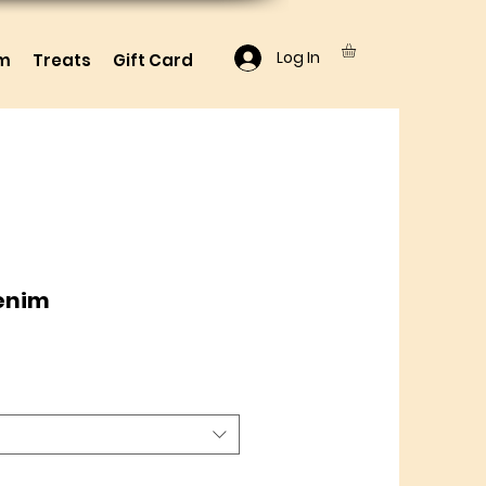
Log In
lm
Treats
Gift Card
Denim