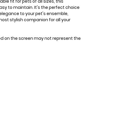
e fit for pets of all sizes, this
tape measure. Avoi
Since our bandana
asy to maintain. It's the perfect choice
allow space for 1-2
allow 3-4 days for 
 elegance to your pet's ensemble,
measurement. It's 
st stylish companion for all your
that could be unco
double-check the s
to ensure the perfec
ed on the screen may not represent the