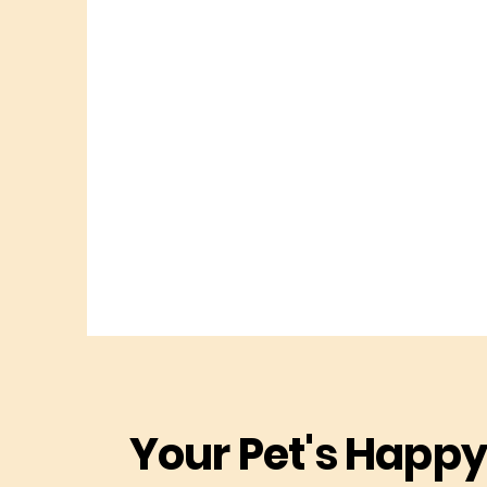
Your Pet's Happy