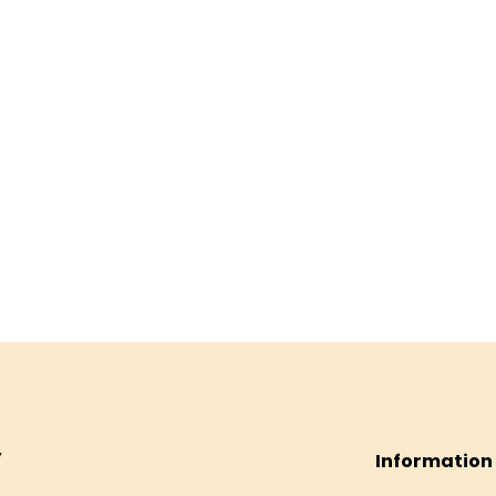
Information