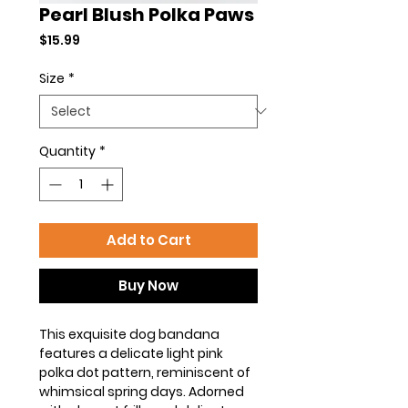
Pearl Blush Polka Paws
Price
$15.99
Size
*
Quantity
*
Add to Cart
Buy Now
This exquisite dog bandana
features a delicate light pink
polka dot pattern, reminiscent of
whimsical spring days. Adorned