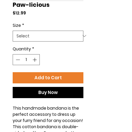
Paw-licious
Price
$12.99
Size
*
Quantity
*
Add to Cart
Buy Now
This handmade bandana is the
perfect accessory to dress up
your furry friend for any occasion!
This cotton bandana is double-