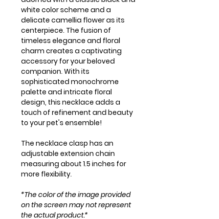
white color scheme and a
delicate camellia flower as its
centerpiece. The fusion of
timeless elegance and floral
charm creates a captivating
accessory for your beloved
companion. With its
sophisticated monochrome
palette and intricate floral
design, this necklace adds a
touch of refinement and beauty
to your pet's ensemble!
The necklace clasp has an
adjustable extension chain
measuring about 1.5 inches for
more flexibility.
*The color of the image provided
on the screen may not represent
the actual product.*