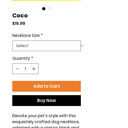
Coco
Price
$15.99
Necklace Size
*
Quantity
*
Add to Cart
Buy Now
Elevate your pet's style with this
exquisitely crafted dog necklace,
adorned with a classic black and