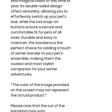
and magical colors of this time of
year. Its double-sided design
offers versatility, allowing you to
effortlessly switch up your pet's
look, while the two snap-on
buttons ensure a secure and
comfortable fit for pets of all
sizes. Durable and easy to
maintain, this bandana is the
perfect choice for adding a touch
of winter wonder to your pet's
ensemble, making them the
coziest and most stylish
companion for your winter
adventures.
*The color of the image provided
on the screen may not represent
the actual product.*
Please note that the cut of the
bandana may vary.