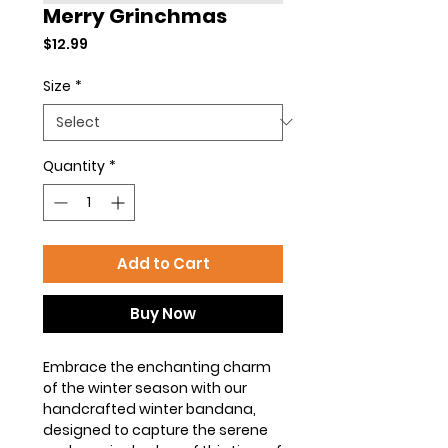
Merry Grinchmas
Price
$12.99
Size
*
Quantity
*
Add to Cart
Buy Now
Embrace the enchanting charm
of the winter season with our
handcrafted winter bandana,
designed to capture the serene