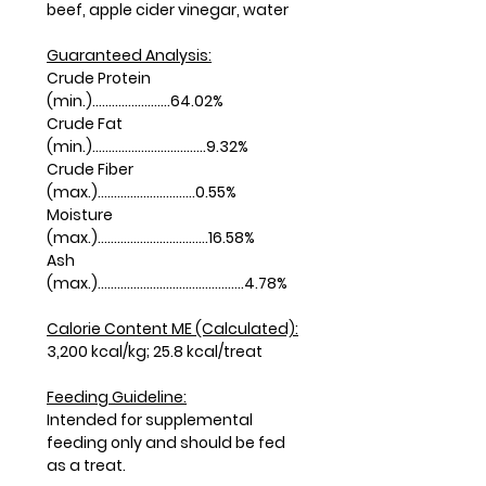
beef, apple cider vinegar, water
Guaranteed Analysis:
Crude Protein
(min.)........................64.02%
Crude Fat
(min.)...................................9.32%
Crude Fiber
(max.)..............................0.55%
Moisture
(max.)..................................16.58%
Ash
(max.).............................................4.78%
Calorie Content ME (Calculated):
3,200 kcal/kg; 25.8 kcal/treat
Feeding Guideline:
Intended for supplemental
feeding only and should be fed
as a treat.