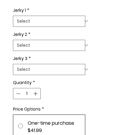
Jerky 1
*
Jerky 2
*
Jerky 3
*
Quantity
*
Price Options
*
One-time purchase
$41.99