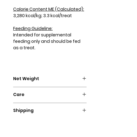
Calorie Content ME (Calculated):
3,280 kcal/kg; 3.3 kcal/treat
Feeding Guideline:
Intended for supplemental
feeding only and should be fed
as a treat.
Net Weight
4 oz. (113g) per bag
Care
Our treats are baked with no
Shipping
added preservatives. We
recommend storing the treats in
Since our treats are homemade
the refrigerator for up to
and made to order, please allow
2 months. You can also freeze the
3-4 days for us to ship your