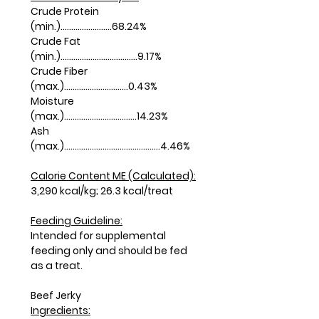
Crude Protein
(min.)........................68.24%
Crude Fat
(min.)....................................9.17%
Crude Fiber
(max.)..............................0.43%
Moisture
(max.)..................................14.23%
Ash
(max.).............................................4.46%
Calorie Content ME (Calculated):
3,290 kcal/kg; 26.3 kcal/treat
Feeding Guideline:
Intended for supplemental
feeding only and should be fed
as a treat.
Beef Jerky
Ingredients: