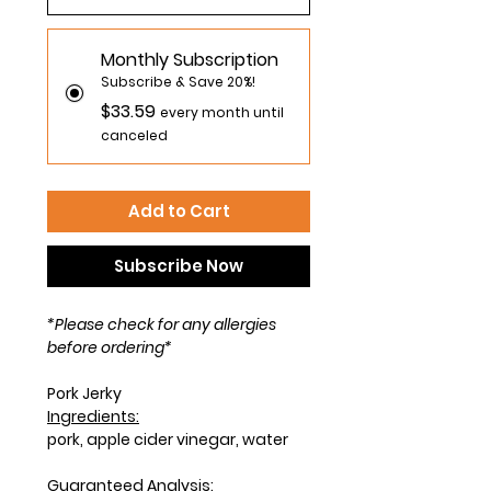
Monthly Subscription
Subscribe & Save 20%!
$33.59
every month until
canceled
Add to Cart
Subscribe Now
*Please check for any allergies
before ordering*
Pork Jerky
Ingredients:
pork, apple cider vinegar, water
Guaranteed Analysis: