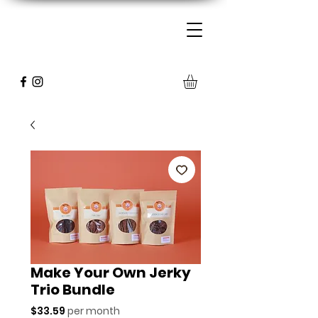
Make Your Own Jerky
Trio Bundle
Price
$33.59
per month