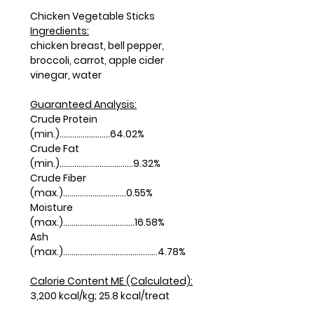
Chicken Vegetable Sticks
Ingredients:
chicken breast, bell pepper,
broccoli, carrot, apple cider
vinegar, water
Guaranteed Analysis:
Crude Protein
(min.)........................64.02%
Crude Fat
(min.)...................................9.32%
Crude Fiber
(max.)..............................0.55%
Moisture
(max.)..................................16.58%
Ash
(max.).............................................4.78%
Calorie Content ME (Calculated):
3,200 kcal/kg; 25.8 kcal/treat