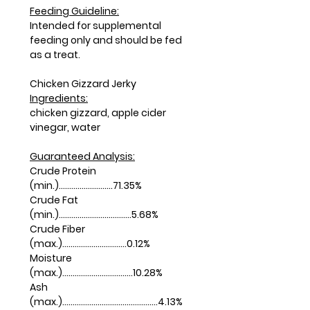
Feeding Guideline:
Intended for supplemental
feeding only and should be fed
as a treat.
Chicken Gizzard Jerky
Ingredients:
chicken gizzard, apple cider
vinegar, water
Guaranteed Analysis:
Crude Protein
(min.)..........................71.35%
Crude Fat
(min.)...................................5.68%
Crude Fiber
(max.)...............................0.12%
Moisture
(max.)..................................10.28%
Ash
(max.)..............................................4.13%