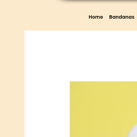
Home
Bandanas