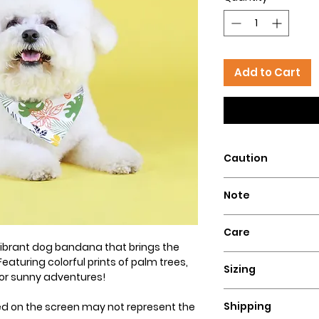
Add to Cart
Caution
Intended for pets 
Note
that could pose a 
Our dog bandanas a
Care
is essential to su
 vibrant dog bandana that brings the
wear our bandanas
Hand wash with col
Featuring colorful prints of palm trees,
these dog necklace
Sizing
flat for a perfect lo
 for sunny adventures!
puppies, or dogs t
Ensure a comfortable
Hazelly cannot be 
Shipping
ed on the screen may not represent the
bandana by measuri
accidents resultin