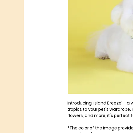
Introducing 'Island Breeze' – a
tropics to your pet's wardrobe. 
flowers, and more, it's perfect
*The color of the image provid