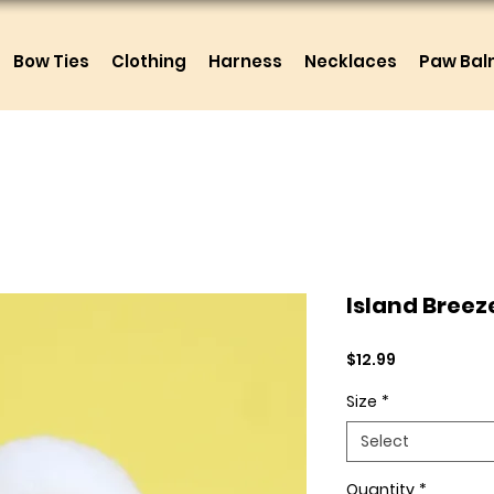
Bow Ties
Clothing
Harness
Necklaces
Paw Ba
Island Breez
Price
$12.99
Size
*
Select
Quantity
*