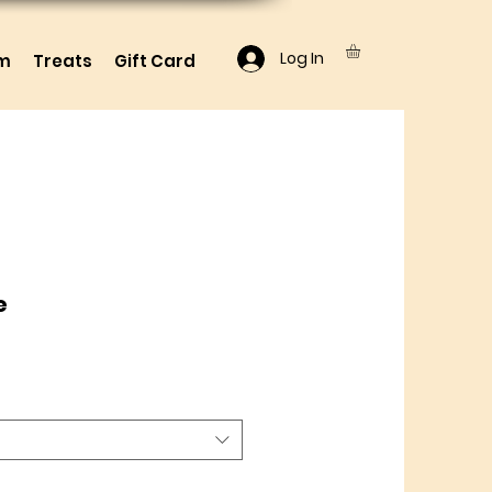
Log In
lm
Treats
Gift Card
e