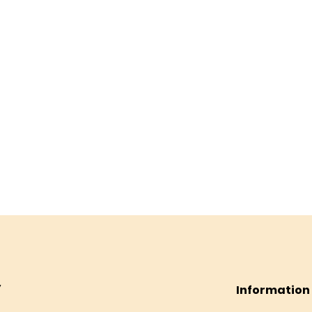
Information