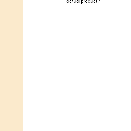
actual product.*