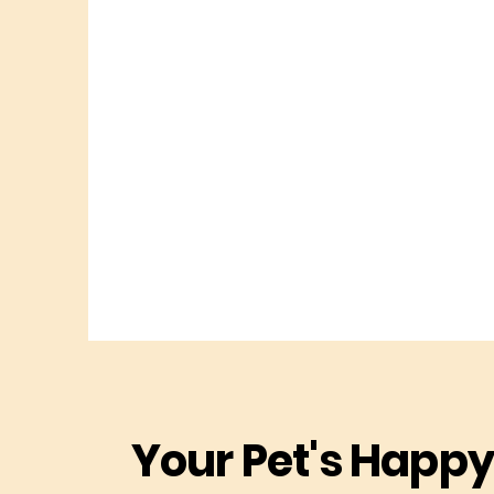
Your Pet's Happy