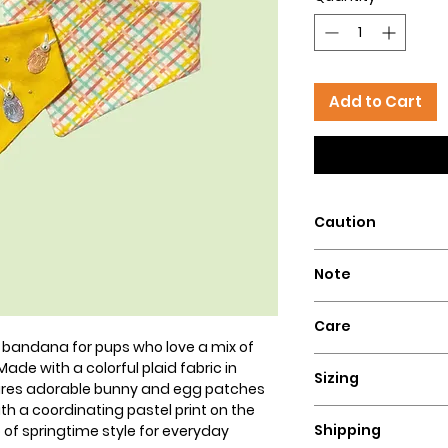
Add to Cart
Caution
Intended for pets 
Note
that could pose a 
Our dog bandanas a
Care
is essential to su
 bandana for pups who love a mix of
wear our bandanas
Hand wash with col
ade with a colorful plaid fabric in
these dog necklace
Sizing
flat for a perfect lo
tures adorable bunny and egg patches
puppies, or dogs t
th a coordinating pastel print on the
Ensure a comfortable
Hazelly cannot be 
Shipping
p of springtime style for everyday
bandana by measuri
accidents resultin