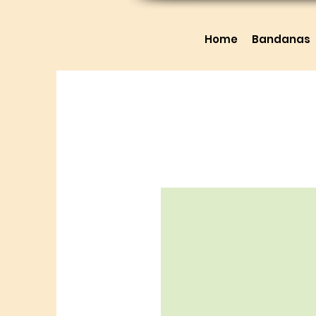
Home
Bandanas