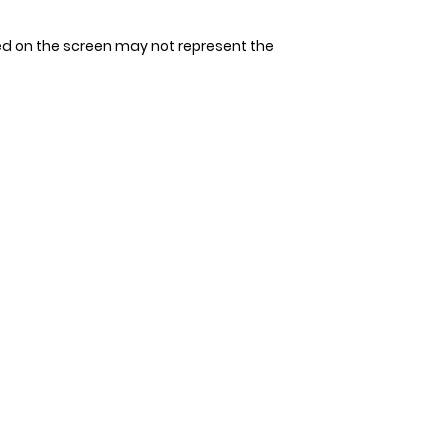
tape measure. Avoi
Since our bandana
allow space for 1-2
allow 3-4 days for 
ed on the screen may not represent the
measurement. It's 
that could be unco
double-check the s
to ensure the perfec