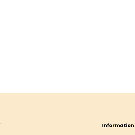
Information