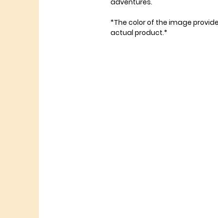
adventures.
*The color of the image provid
actual product.*