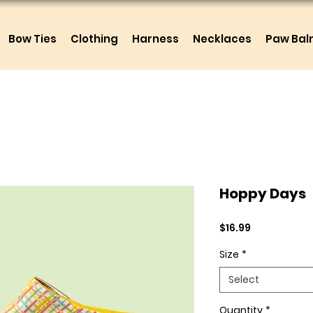
Bow Ties
Clothing
Harness
Necklaces
Paw Ba
Hoppy Days
Price
$16.99
Size
*
Select
Quantity
*