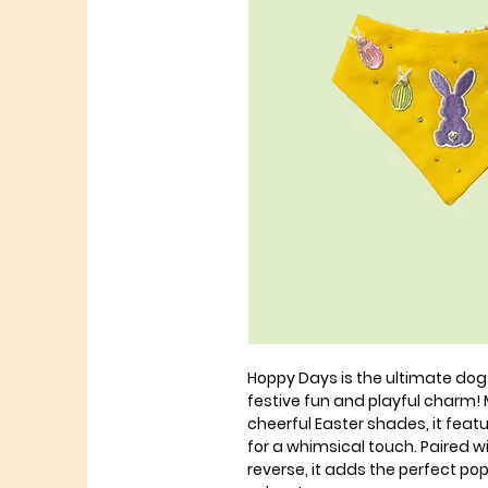
Hoppy Days is the ultimate dog
festive fun and playful charm! M
cheerful Easter shades, it fea
for a whimsical touch. Paired wi
reverse, it adds the perfect po