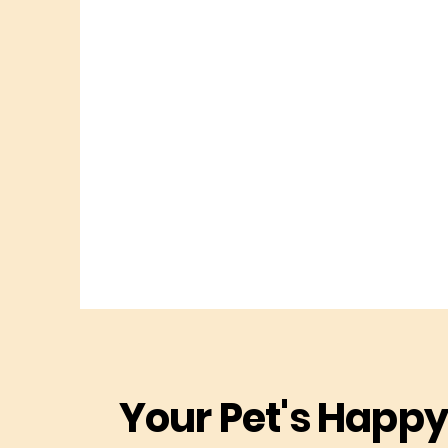
Your Pet's Happy