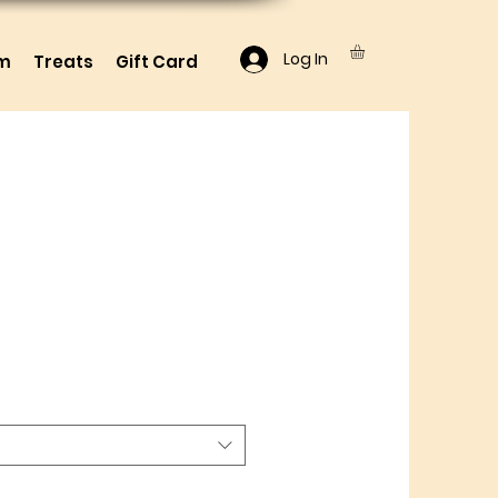
Log In
lm
Treats
Gift Card