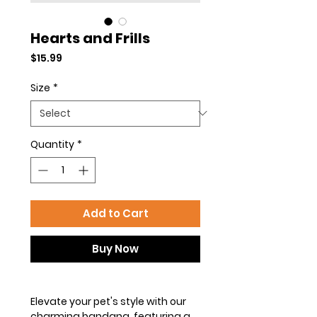
Hearts and Frills
Price
$15.99
Size
*
Quantity
*
Add to Cart
Buy Now
Elevate your pet's style with our
charming bandana, featuring a