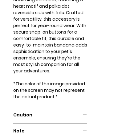
heart motif and polka dot
reversible side with frills. Crafted
for versatility, this accessory is
perfect for year-round wear. With
secure snap-on buttons for a
comfortable fit, this durable and
easy-to-maintain bandana adds
sophistication to your pet's
ensemble, ensuring they're the
most stylish companion for all
your adventures.
*The color of the image provided
on the screen may not represent
the actual product.*
Caution
Intended for pets only. May
Note
contain small parts that could