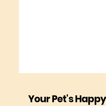
Your Pet's Happy