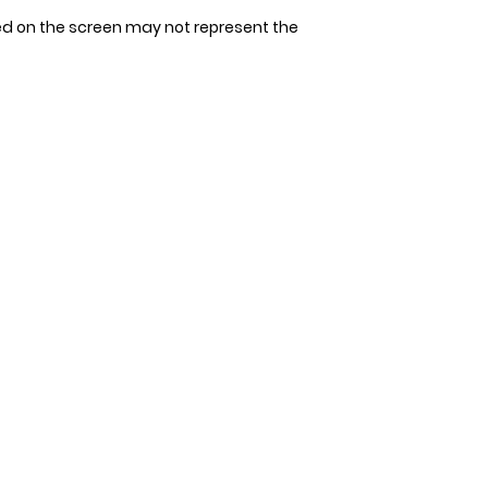
tape measure. Avoi
Since our bandana
ed on the screen may not represent the
allow space for 1-2
allow 3-4 days for 
measurement. It's 
that could be unco
double-check the s
to ensure the perfec