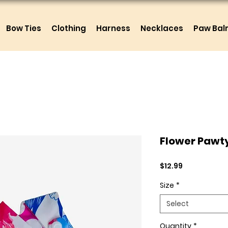
Bow Ties
Clothing
Harness
Necklaces
Paw Ba
Flower Pawt
Price
$12.99
Size
*
Select
Quantity
*