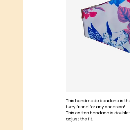
This handmade bandana is the 
furry friend for any occasion!
This cotton bandana is double
adjust the fit.