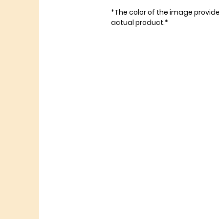
*The color of the image provid
actual product.*