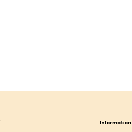
Information