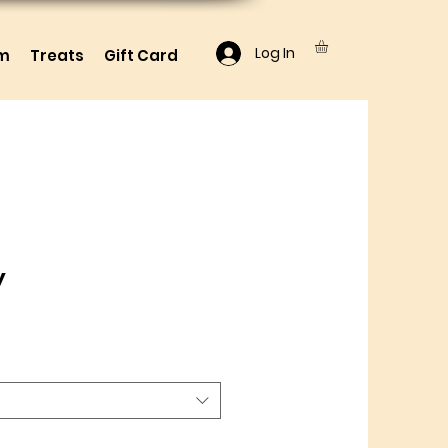
Log In
lm
Treats
Gift Card
y