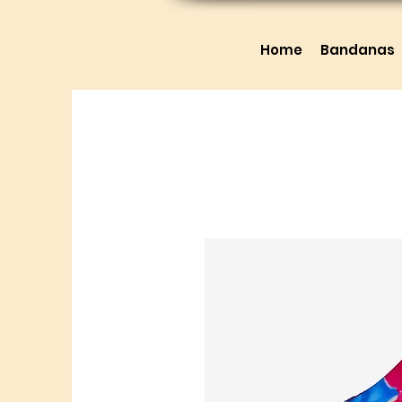
Home
Bandanas