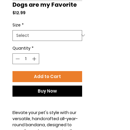
Dogs are my Favorite
Price
$12.99
Size
*
Quantity
*
Add to Cart
Buy Now
Elevate your pet's style with our
versatile, handcrafted all-year-
round bandana, designed to