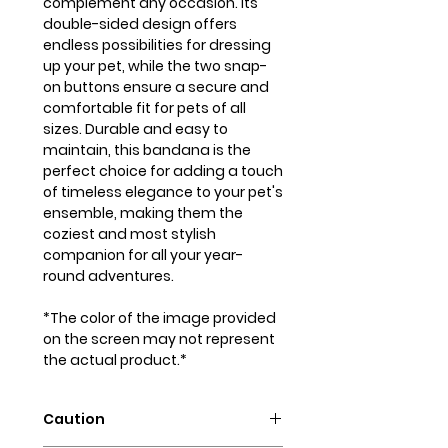
complement any occasion. Its
double-sided design offers
endless possibilities for dressing
up your pet, while the two snap-
on buttons ensure a secure and
comfortable fit for pets of all
sizes. Durable and easy to
maintain, this bandana is the
perfect choice for adding a touch
of timeless elegance to your pet's
ensemble, making them the
coziest and most stylish
companion for all your year-
round adventures.
*The color of the image provided
on the screen may not represent
the actual product.*
Caution