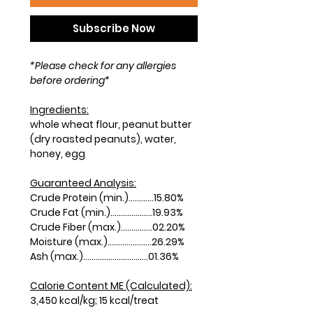
Subscribe Now
*Please check for any allergies
before ordering*
Ingredients:
whole wheat flour, peanut butter
(dry roasted peanuts), water,
honey, egg
Guaranteed Analysis:
Crude Protein (min.)............15.80%
Crude Fat (min.)....................19.93%
Crude Fiber (max.)...............02.20%
Moisture (max.).....................26.29%
Ash (max.)...............................01.36%
Calorie Content ME (Calculated):
3,450 kcal/kg; 15 kcal/treat