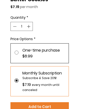
Price
$7.19
per month
Quantity
*
Price Options
*
One-time purchase
$8.99
Monthly Subscription
Subscribe & Save 20%!
$7.19
every month until
canceled
Add to Cart