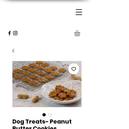
Dog Treats- Peanut
Butter Cookies