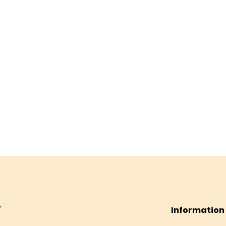
Information