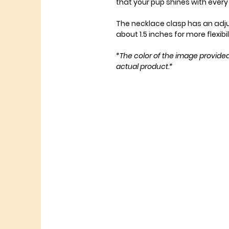
that your pup shines with eve
The necklace clasp has an adj
about 1.5 inches for more flexibil
*The color of the image provide
actual product.*