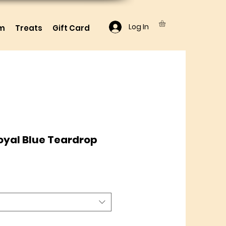
Log In
lm
Treats
Gift Card
oyal Blue Teardrop