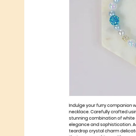
Indulge your furry companion w
necklace. Carefully crafted us
stunning combination of white 
elegance and sophistication. Ad
teardrop crystal charm delicat