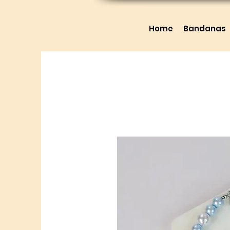
Home
Bandanas