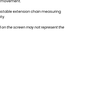
ry movement.
Please ensure the 
purchase!
ustable extension chain measuring
ity.
d on the screen may not represent the