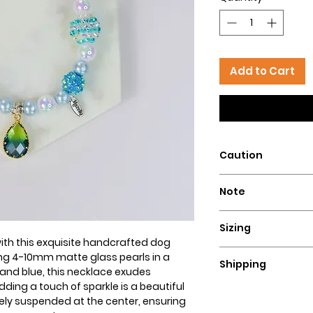
Add to Cart
Caution
Intended for pets 
Note
that could pose a 
This dog necklace i
Sizing
to be monitored at 
ith this exquisite handcrafted dog
our necklaces. We
To determine the siz
ing 4-10mm matte glass pearls in a
necklaces for highl
Shipping
lengthy string or 
and blue, this necklace exudes
that are active che
to measure too snu
ding a touch of sparkle is a beautiful
Since our necklace
not responsible for
fingers while measur
ely suspended at the center, ensuring
allow 3-4 days for 
owner's lack of resp
necklace that fits 