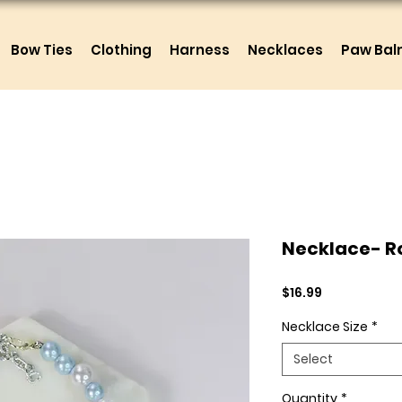
Bow Ties
Clothing
Harness
Necklaces
Paw Ba
Necklace- R
Price
$16.99
Necklace Size
*
Select
Quantity
*