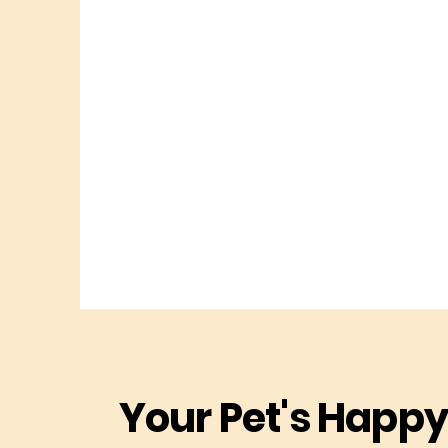
Your Pet's Happy