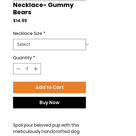
Necklace- Gummy
Bears
Price
$14.99
Necklace Size
*
Quantity
*
Add to Cart
Buy Now
Spoil your beloved pup with this
meticulously handcrafted dog