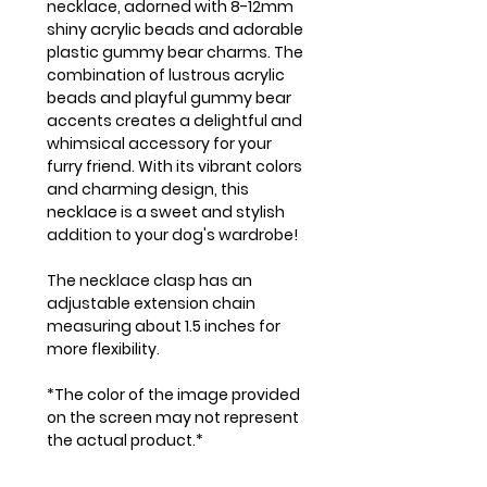
necklace, adorned with 8-12mm
shiny acrylic beads and adorable
plastic gummy bear charms. The
combination of lustrous acrylic
beads and playful gummy bear
accents creates a delightful and
whimsical accessory for your
furry friend. With its vibrant colors
and charming design, this
necklace is a sweet and stylish
addition to your dog's wardrobe!
The necklace clasp has an
adjustable extension chain
measuring about 1.5 inches for
more flexibility.
*The color of the image provided
on the screen may not represent
the actual product.*