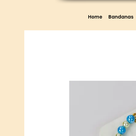
Home
Bandanas