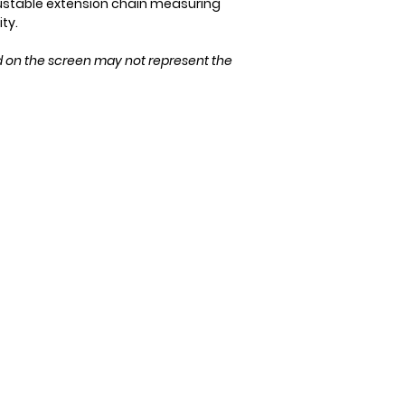
ustable extension chain measuring
Please ensure the 
ity.
purchase!
d on the screen may not represent the