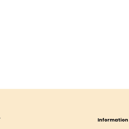
Information