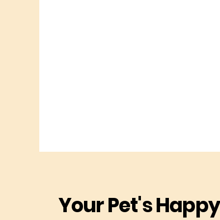
Your Pet's Happy