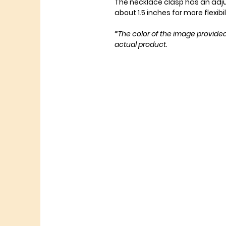
The necklace clasp has an adj
about 1.5 inches for more flexibil
*The color of the image provide
actual product.