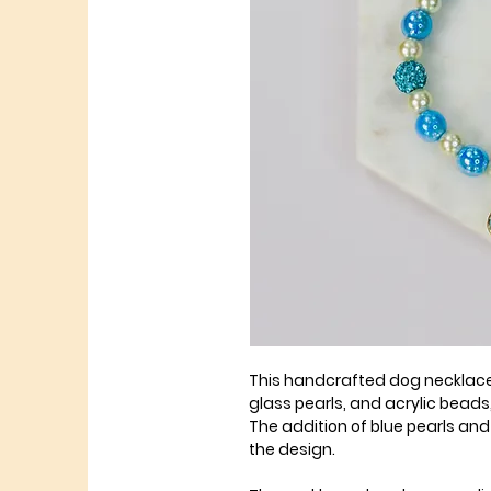
This handcrafted dog necklac
glass pearls, and acrylic beads
The addition of blue pearls a
the design.