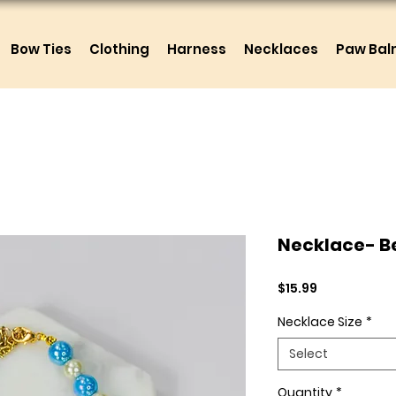
Bow Ties
Clothing
Harness
Necklaces
Paw Ba
Necklace- Be
Price
$15.99
Necklace Size
*
Select
Quantity
*