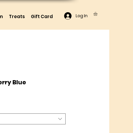
Log In
lm
Treats
Gift Card
rry Blue