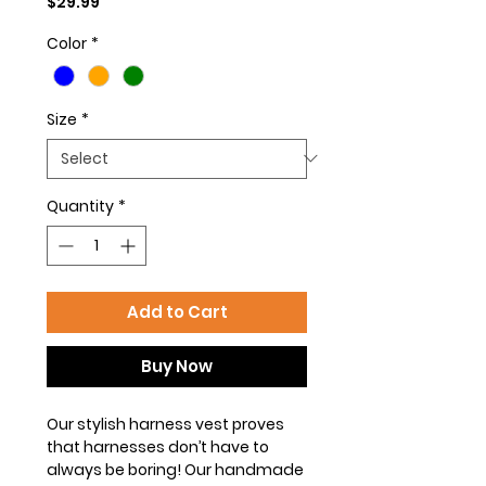
Price
$29.99
Color
*
Size
*
Quantity
*
Add to Cart
Buy Now
Our stylish harness vest proves
that harnesses don’t have to
always be boring! Our handmade