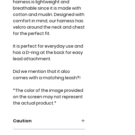
harness is lightweight and
breathable since it is made with
cotton and muslin. Designed with
comfort in mind, our harness has
velcro around the neck and chest
for the perfect fit.
It is perfect for everyday use and
has a D-ring at the back for easy
lead attachment.
Did we mention that it also
comes with a matching leash?!
*The color of the image provided
on the screen may not represent
the actual product.*
Caution
Intended for pets only. May