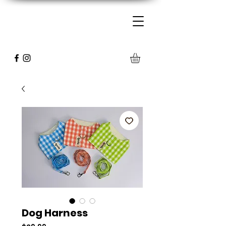
Dog Harness