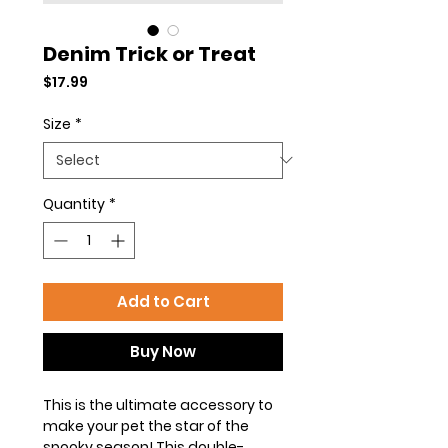
Denim Trick or Treat
Price
$17.99
Size
*
Quantity
*
Add to Cart
Buy Now
This is the ultimate accessory to
make your pet the star of the
spooky season! This double-