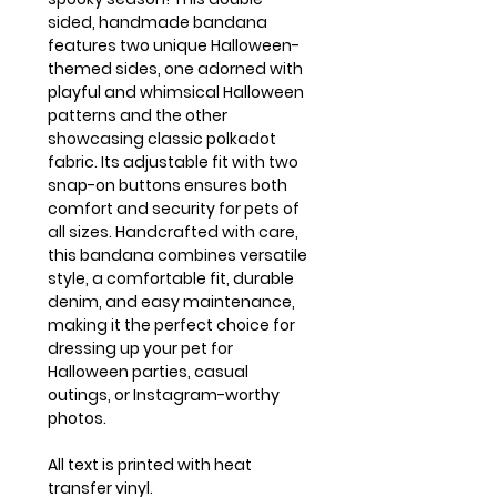
sided, handmade bandana
features two unique Halloween-
themed sides, one adorned with
playful and whimsical Halloween
patterns and the other
showcasing classic polkadot
fabric. Its adjustable fit with two
snap-on buttons ensures both
comfort and security for pets of
all sizes. Handcrafted with care,
this bandana combines versatile
style, a comfortable fit, durable
denim, and easy maintenance,
making it the perfect choice for
dressing up your pet for
Halloween parties, casual
outings, or Instagram-worthy
photos.
All text is printed with heat
transfer vinyl.