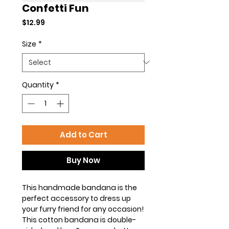
Confetti Fun
Price
$12.99
Size
*
Quantity
*
Add to Cart
Buy Now
This handmade bandana is the
perfect accessory to dress up
your furry friend for any occasion!
This cotton bandana is double-