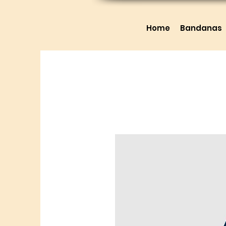
Home
Bandanas