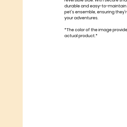
reversible side. With secure sna
durable and easy-to-maintain 
pet's ensemble, ensuring they'r
your adventures.
*The color of the image provid
actual product.*