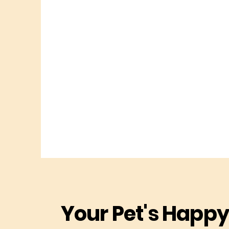
Your Pet's Happy