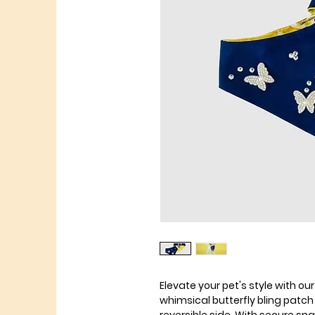
Elevate your pet's style with o
whimsical butterfly bling patc