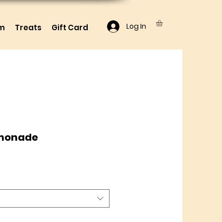
Log In
lm
Treats
Gift Card
emonade