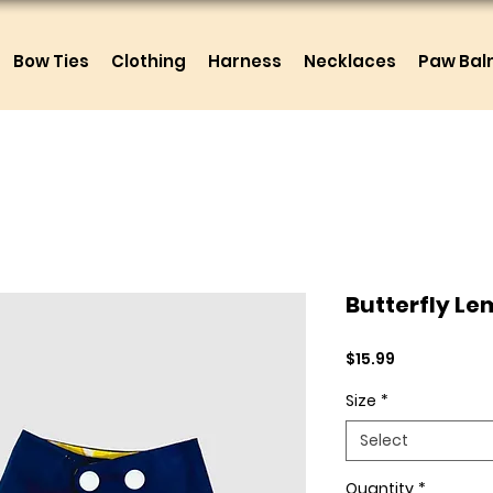
Bow Ties
Clothing
Harness
Necklaces
Paw Ba
Butterfly L
Price
$15.99
Size
*
Select
Quantity
*