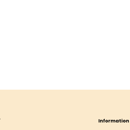
Information