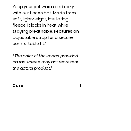
Keep your pet warm and cozy
with our fleece hat. Made from
soft, lightweight, insulating
fleece, it locks in heat while
staying breathable. Features an
adjustable strap for a secure,
comfortable fit.”
*The color of the image provided
on the screen may not represent
the actual product.*
Care
Hand wash with cold water and
hang to dry. Iron flat for a perfect
look!