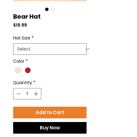
Bear Hat
Price
$19.99
Hat Size
*
Color
*
Quantity
*
Add to Cart
Buy Now