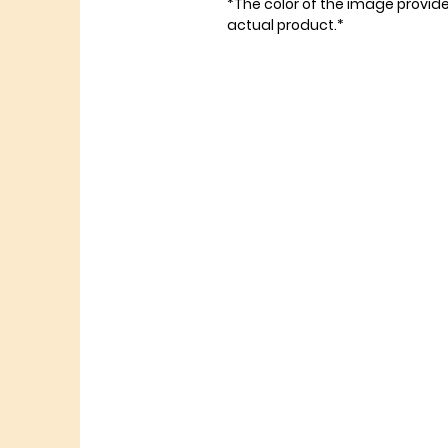
*The color of the image provid
actual product.*