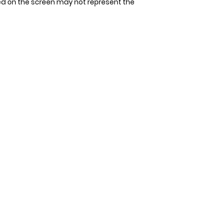
ed on the screen may not represent the
tape measure. Avoi
Since our bandana
allow space for 1-2
allow 3-4 days for 
measurement. It's 
that could be unco
double-check the s
to ensure the perfec