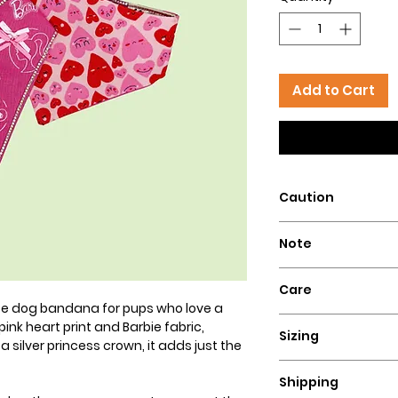
Add to Cart
Caution
Intended for pets 
Note
that could pose a 
Our dog bandanas a
Care
is essential to su
mate dog bandana for pups who love a
wear our bandanas
Hand wash with col
pink heart print and Barbie fabric,
these dog necklace
Sizing
flat for a perfect lo
silver princess crown, it adds just the
puppies, or dogs t
Ensure a comfortable
Hazelly cannot be 
Shipping
bandana by measuri
accidents resultin