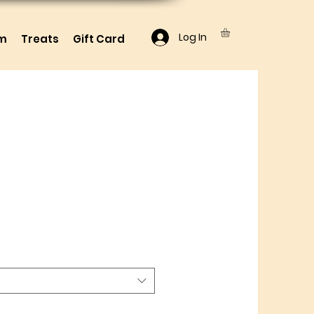
Log In
lm
Treats
Gift Card