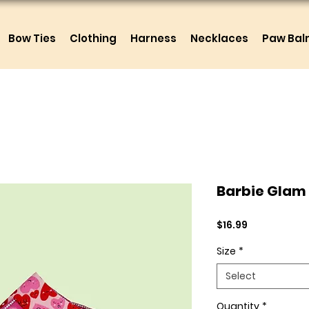
Bow Ties
Clothing
Harness
Necklaces
Paw Ba
Barbie Glam
Price
$16.99
Size
*
Select
Quantity
*