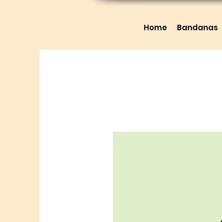
Home
Bandanas