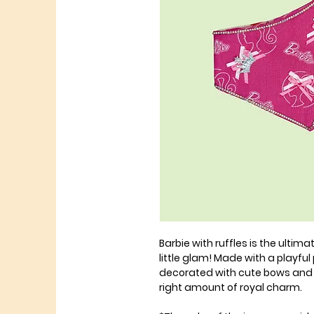
Barbie with ruffles is the ulti
little glam! Made with a playful 
decorated with cute bows and a 
right amount of royal charm.