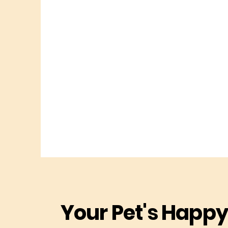
Your Pet's Happy