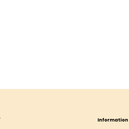
Information