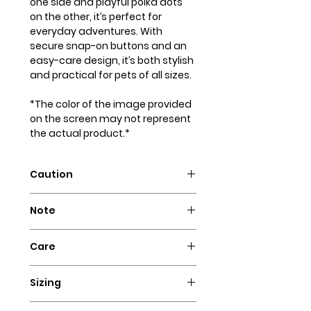
one side and playful polka dots
on the other, it’s perfect for
everyday adventures. With
secure snap-on buttons and an
easy-care design, it’s both stylish
and practical for pets of all sizes.
*The color of the image provided
on the screen may not represent
the actual product.*
Caution
Intended for pets only. May
Note
contain small parts that could
pose a choking hazard.
Our dog bandanas are not
Care
designed as collars. It is essential
to supervise your dog whenever
Hand wash with cold water and
they wear our bandanas. We
Sizing
hang to dry. Iron flat for a perfect
advise against using these dog
look!
Ensure a comfortable fit for your
necklaces for highly active dogs,