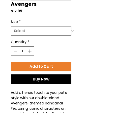
Avengers
Price
$12.99
Size
*
Quantity
*
Add to Cart
Buy Now
Add a heroic touch to your pet’s
style with our double-sided
Avengers-themed bandana!
Featuring iconic characters on