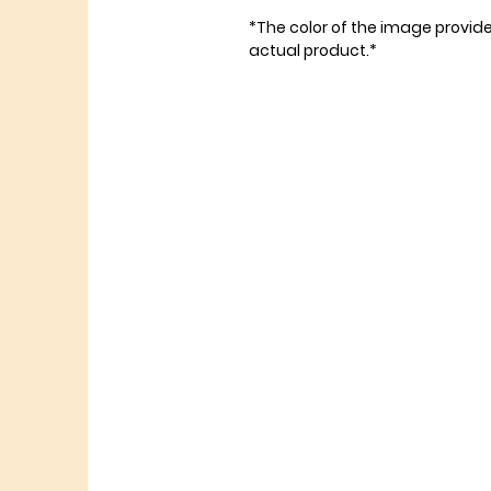
*The color of the image provid
actual product.*