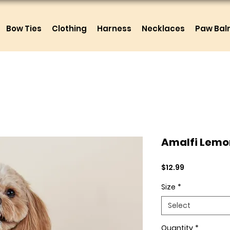
Bow Ties
Clothing
Harness
Necklaces
Paw Ba
Amalfi Lemo
Price
$12.99
Size
*
Select
Quantity
*