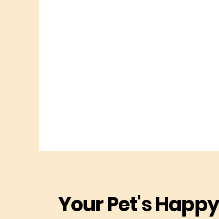
Your Pet's Happy