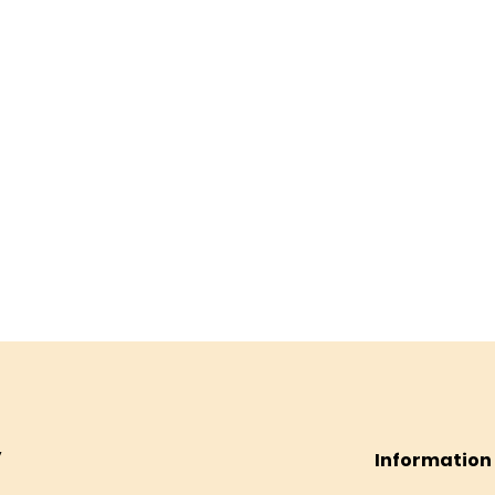
Information