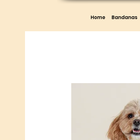
Home
Bandanas