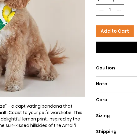
Add to Cart
Caution
Intended for pets 
Note
that could pose a 
Our dog bandanas a
Care
is essential to su
eze" – a captivating bandana that
wear our bandanas
Hand wash with col
alfi Coast to your pet's wardrobe. This
these dog necklace
Sizing
flat for a perfect lo
elightful lemon print, inspired by the
puppies, or dogs t
e sun-kissed hillsides of the Amalfi
Ensure a comfortable
Hazelly cannot be 
Shipping
bandana by measuri
accidents resultin