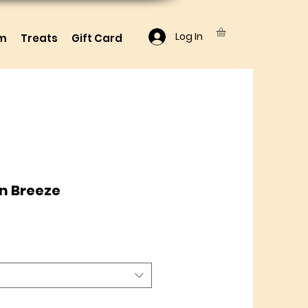
Log In
lm
Treats
Gift Card
n Breeze