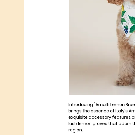
Introducing "Amalfi Lemon Bre
brings the essence of Italy's Am
exquisite accessory features a d
lush lemon groves that adorn th
region.